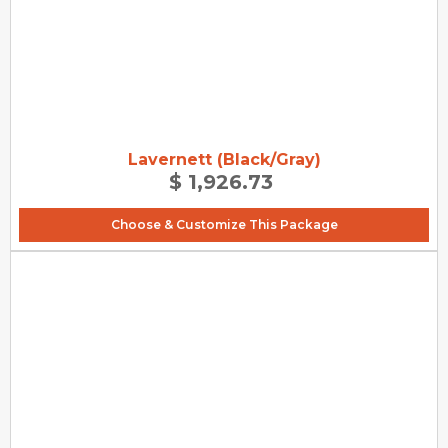
Lavernett (Black/Gray)
$ 1,926.73
Choose & Customize This Package