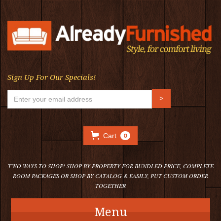
Sign Up For Our Specials!
Cart
0
TWO WAYS TO SHOP! SHOP BY PROPERTY FOR BUNDLED PRICE, COMPLETE
ROOM PACKAGES OR SHOP BY CATALOG & EASILY, PUT CUSTOM ORDER
TOGETHER
Menu