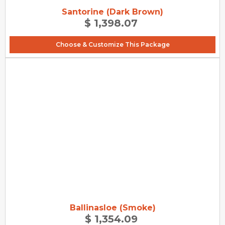
Santorine (Dark Brown)
$ 1,398.07
Choose & Customize This Package
Ballinasloe (Smoke)
$ 1,354.09