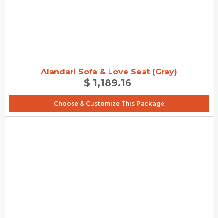
Alandari Sofa & Love Seat (Gray)
$ 1,189.16
Choose & Customize This Package