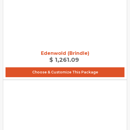
Edenwold (Brindle)
$ 1,261.09
Choose & Customize This Package