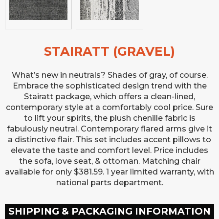
STAIRATT (GRAVEL)
What’s new in neutrals? Shades of gray, of course.
Embrace the sophisticated design trend with the
Stairatt package, which offers a clean-lined,
contemporary style at a comfortably cool price. Sure
to lift your spirits, the plush chenille fabric is
fabulously neutral. Contemporary flared arms give it
a distinctive flair. This set includes accent pillows to
elevate the taste and comfort level. Price includes
the sofa, love seat, & ottoman. Matching chair
available for only $381.59. 1 year limited warranty, with
national parts department.
SHIPPING & PACKAGING INFORMATION