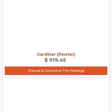
Gardiner (Pewter)
$ 919.45
Choose & Customize This Package