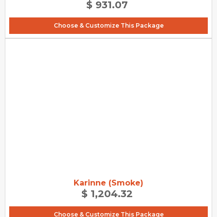
$ 931.07
Choose & Customize This Package
Karinne (Smoke)
$ 1,204.32
Choose & Customize This Package