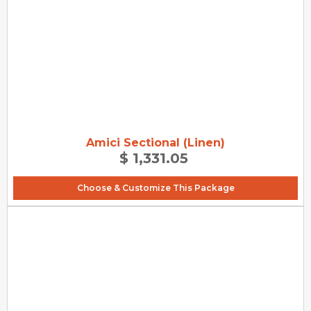
Amici Sectional (Linen)
$ 1,331.05
Choose & Customize This Package