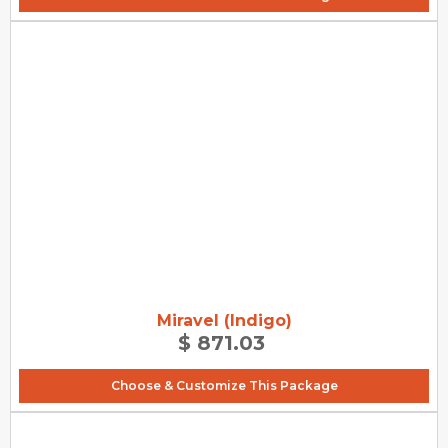
Miravel (Indigo)
$ 871.03
Choose & Customize This Package