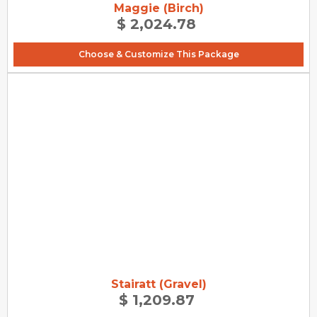
Maggie (Birch)
$ 2,024.78
Choose & Customize This Package
Stairatt (Gravel)
$ 1,209.87