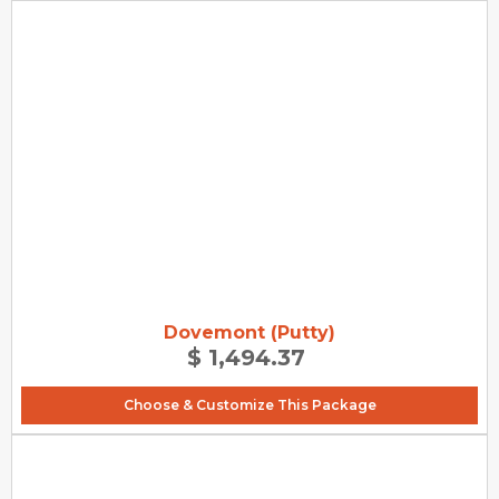
Dovemont (Putty)
$ 1,494.37
Choose & Customize This Package