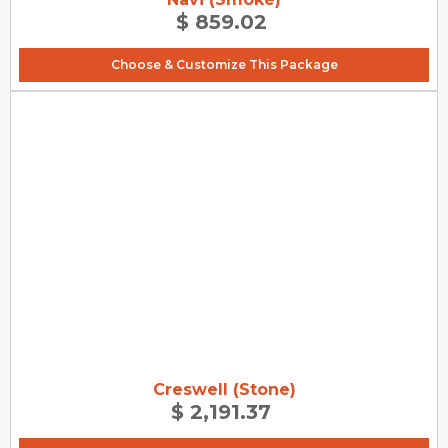
$ 859.02
Choose & Customize This Package
Creswell (Stone)
$ 2,191.37