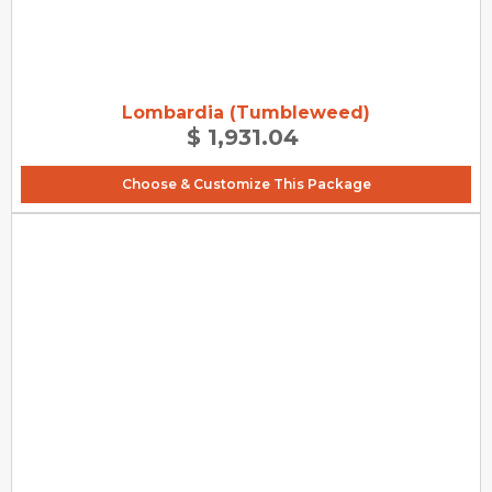
Lombardia (Tumbleweed)
$ 1,931.04
Choose & Customize This Package