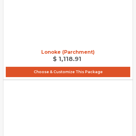
Lonoke (Parchment)
$ 1,118.91
Choose & Customize This Package