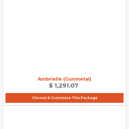
Ambrielle (Gunmetal)
$ 1,291.07
Choose & Customize This Package