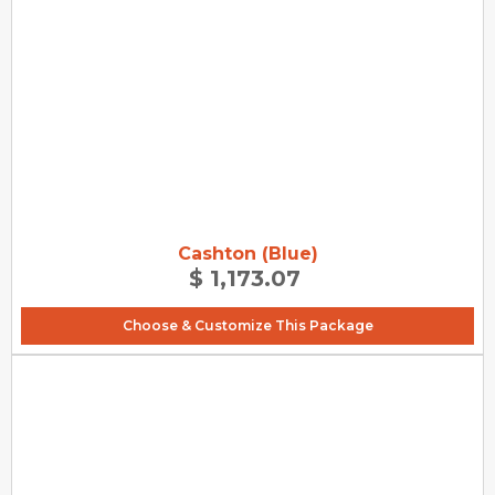
Cashton (Blue)
$ 1,173.07
Choose & Customize This Package