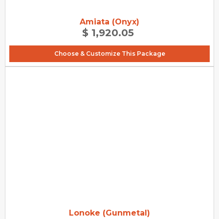
Amiata (Onyx)
$ 1,920.05
Choose & Customize This Package
Lonoke (Gunmetal)