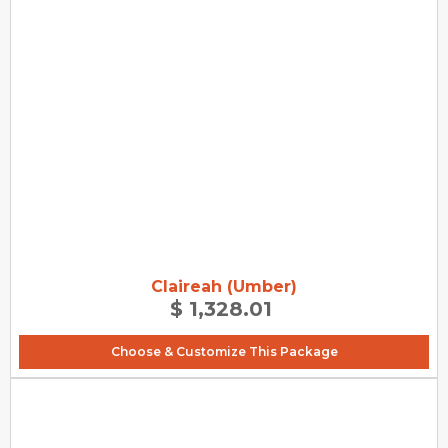
Claireah (Umber)
$ 1,328.01
Choose & Customize This Package