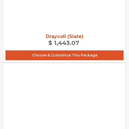
Draycoll (Slate)
$ 1,443.07
Choose & Customize This Package