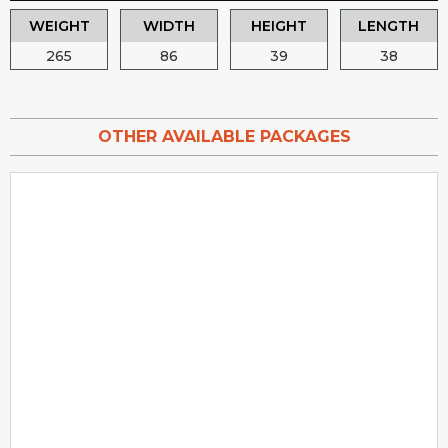
WEIGHT
WIDTH
HEIGHT
LENGTH
265
86
39
38
OTHER AVAILABLE PACKAGES