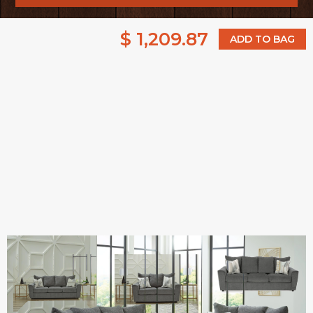
$ 1,209.87