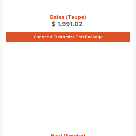
Bales (Taupe)
$ 1,991.02
Choose & Customize This Package
Navi (Smoke)