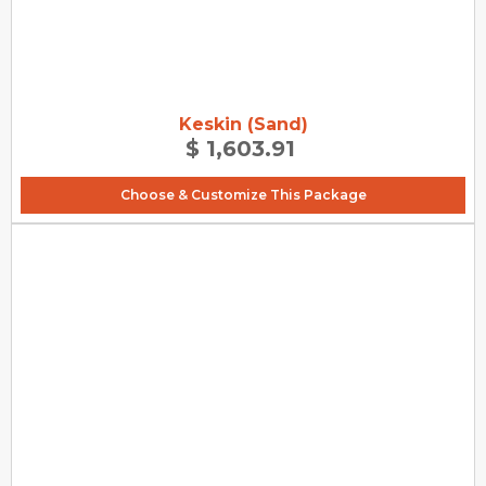
Keskin (Sand)
$ 1,603.91
Choose & Customize This Package