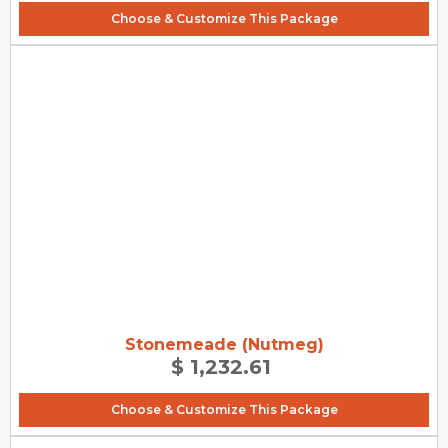
Choose & Customize This Package
Stonemeade (Nutmeg)
$ 1,232.61
Choose & Customize This Package