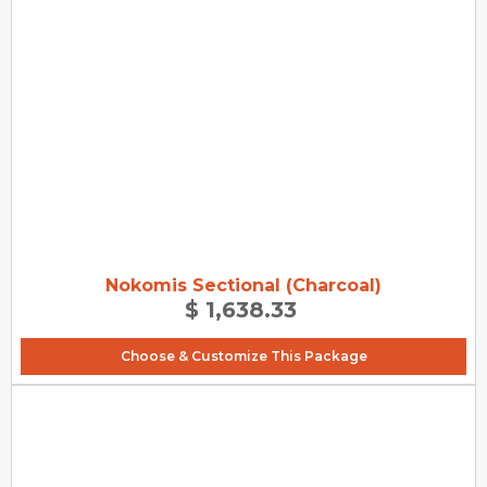
Nokomis Sectional (Charcoal)
$ 1,638.33
Choose & Customize This Package