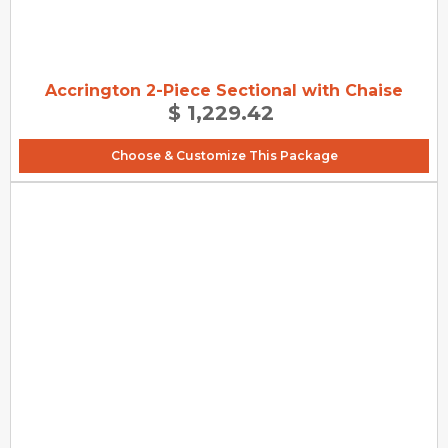
Accrington 2-Piece Sectional with Chaise
$ 1,229.42
Choose & Customize This Package