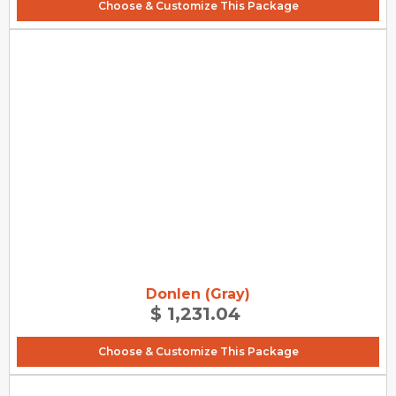
Choose & Customize This Package
Donlen (Gray)
$ 1,231.04
Choose & Customize This Package