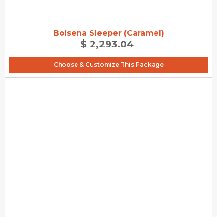
Bolsena Sleeper (Caramel)
$ 2,293.04
Choose & Customize This Package