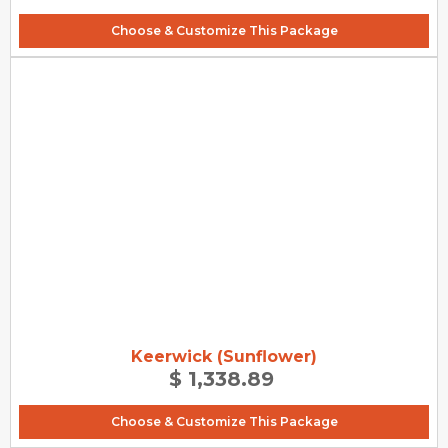
Choose & Customize This Package
Keerwick (Sunflower)
$ 1,338.89
Choose & Customize This Package