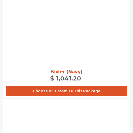
Bixler (Navy)
$ 1,041.20
Choose & Customize This Package