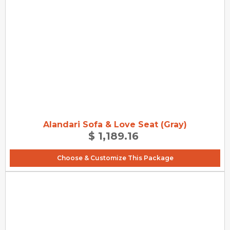
Alandari Sofa & Love Seat (Gray)
$ 1,189.16
Choose & Customize This Package