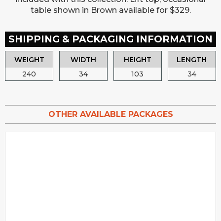
table shown in Brown available for $329.
SHIPPING & PACKAGING INFORMATION
WEIGHT
WIDTH
HEIGHT
LENGTH
240
34
103
34
OTHER AVAILABLE PACKAGES