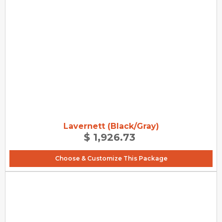
Lavernett (Black/Gray)
$ 1,926.73
Choose & Customize This Package