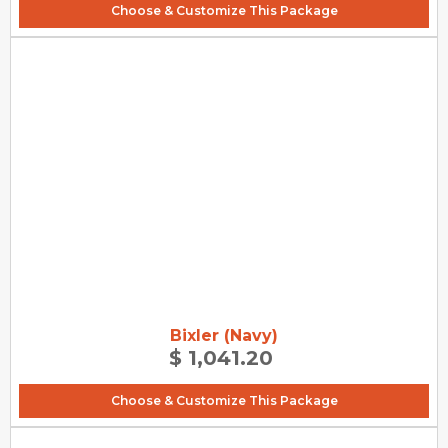
Choose & Customize This Package
Bixler (Navy)
$ 1,041.20
Choose & Customize This Package