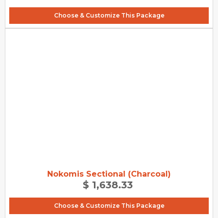
Choose & Customize This Package
Nokomis Sectional (Charcoal)
$ 1,638.33
Choose & Customize This Package