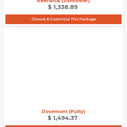
Keerwick (Sunflower)
$ 1,338.89
Choose & Customize This Package
Dovemont (Putty)
$ 1,494.37