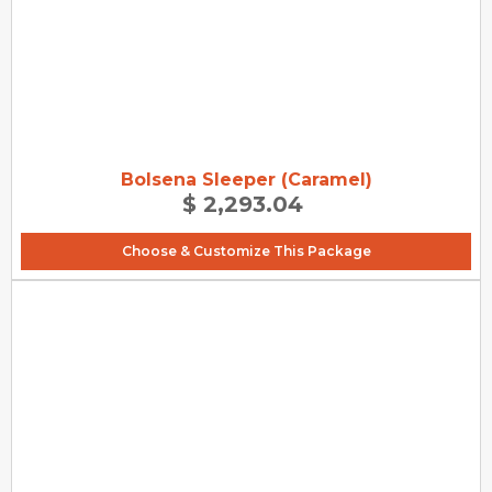
Bolsena Sleeper (Caramel)
$ 2,293.04
Choose & Customize This Package