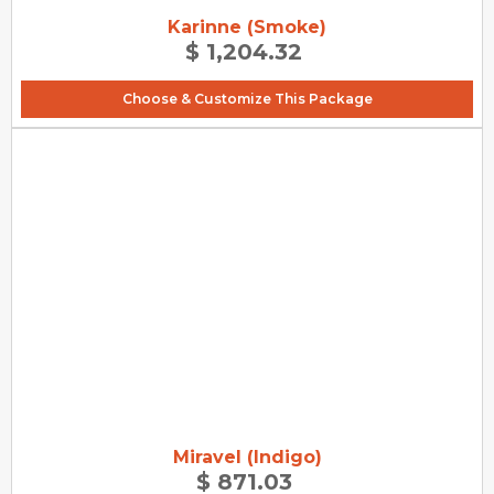
Karinne (Smoke)
$ 1,204.32
Choose & Customize This Package
Miravel (Indigo)
$ 871.03