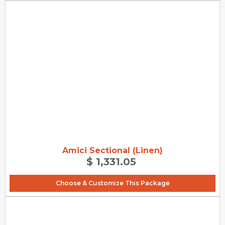
Amici Sectional (Linen)
$ 1,331.05
Choose & Customize This Package