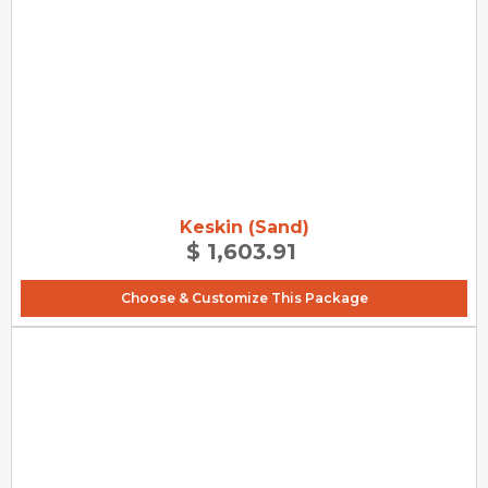
Keskin (Sand)
$ 1,603.91
Choose & Customize This Package