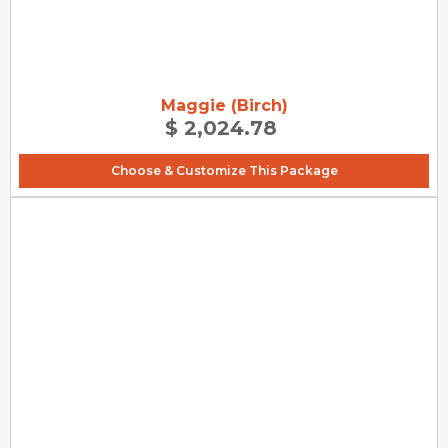
Maggie (Birch)
$ 2,024.78
Choose & Customize This Package