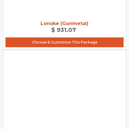
Lonoke (Gunmetal)
$ 931.07
Choose & Customize This Package