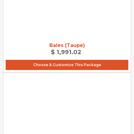
Bales (Taupe)
$ 1,991.02
Choose & Customize This Package