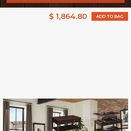
$ 1,864.80