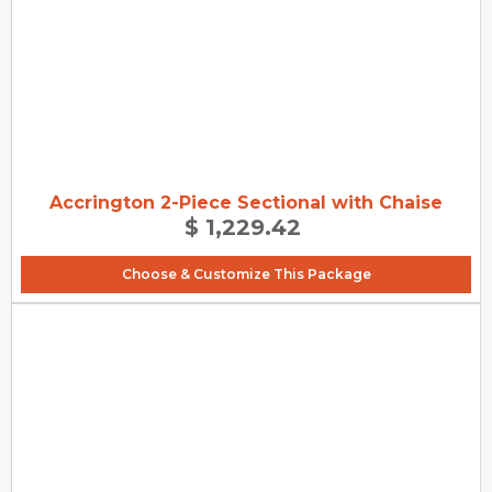
Accrington 2-Piece Sectional with Chaise
$ 1,229.42
Choose & Customize This Package