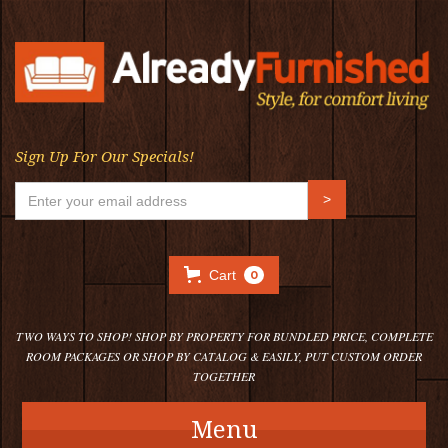
Sign Up For Our Specials!
Cart
0
TWO WAYS TO SHOP! SHOP BY PROPERTY FOR BUNDLED PRICE, COMPLETE
ROOM PACKAGES OR SHOP BY CATALOG & EASILY, PUT CUSTOM ORDER
TOGETHER
Menu