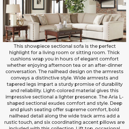
ARIA SECTIONAL (OATMEAL)
This showpiece sectional sofa is the perfect
highlight for a living room or sitting room. Thick
cushions wrap you in hours of elegant comfort
whether enjoying afternoon tea or an after-dinner
conversation. The nailhead design on the armrests
conveys a distinctive style. Wide armrests and
tapered legs impart a sturdy promise of durability
and reliability. Light-colored material gives this
impressive sectional a lighter presence. The Aria L-
shaped sectional exudes comfort and style. Deep
and plush seating offer supreme comfort, bold
nailhead detail along the wide track arms add a
rustic touch, and six coordinating accent pillows are
included with this collection. Lift top, occasional