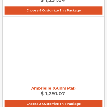
$ 1,231.04
Choose & Customize This Package
Ambrielle (Gunmetal)
$ 1,291.07
Choose & Customize This Package