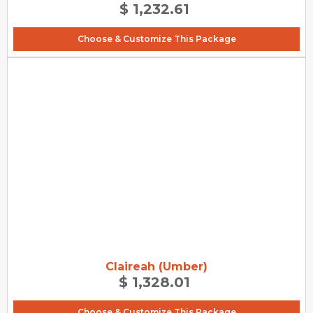
$ 1,232.61
Choose & Customize This Package
Claireah (Umber)
$ 1,328.01
Choose & Customize This Package