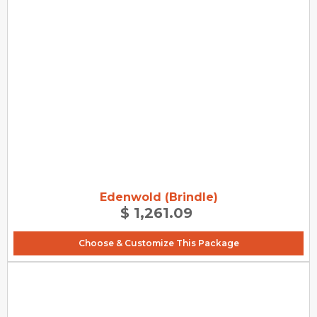
Edenwold (Brindle)
$ 1,261.09
Choose & Customize This Package