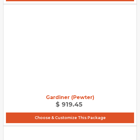
Gardiner (Pewter)
$ 919.45
Choose & Customize This Package