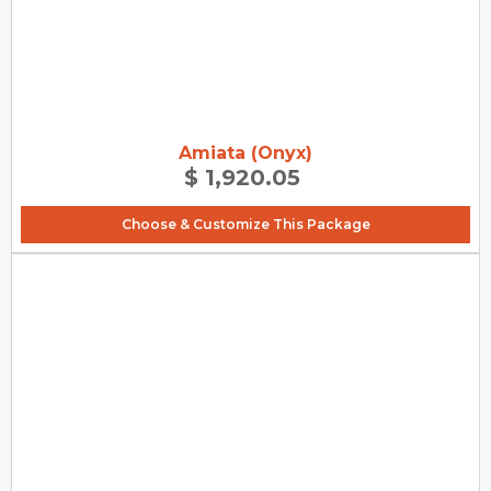
Amiata (Onyx)
$ 1,920.05
Choose & Customize This Package