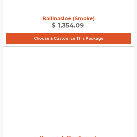
Ballinasloe (Smoke)
$ 1,354.09
Choose & Customize This Package