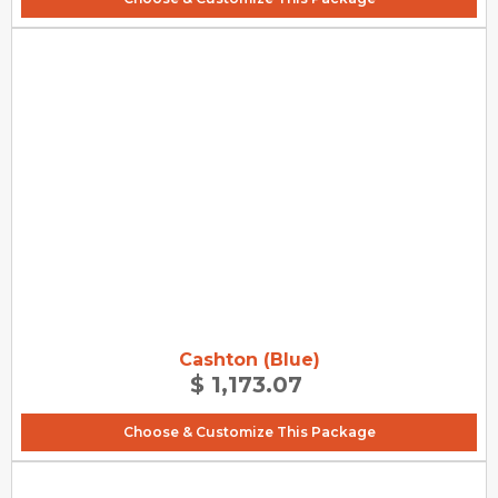
Cashton (Blue)
$ 1,173.07
Choose & Customize This Package