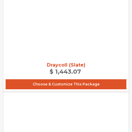
Draycoll (Slate)
$ 1,443.07
Choose & Customize This Package