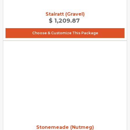
Stairatt (Gravel)
$ 1,209.87
Choose & Customize This Package
Stonemeade (Nutmeg)