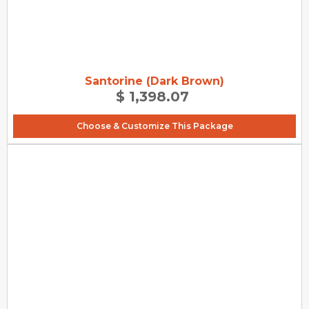
Santorine (Dark Brown)
$ 1,398.07
Choose & Customize This Package