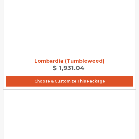
Lombardia (Tumbleweed)
$ 1,931.04
Choose & Customize This Package