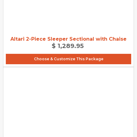
Altari 2-Piece Sleeper Sectional with Chaise
$ 1,289.95
Choose & Customize This Package