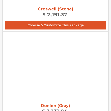
Creswell (Stone)
$ 2,191.37
Choose & Customize This Package
Donlen (Gray)