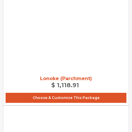
Lonoke (Parchment)
$ 1,118.91
Choose & Customize This Package