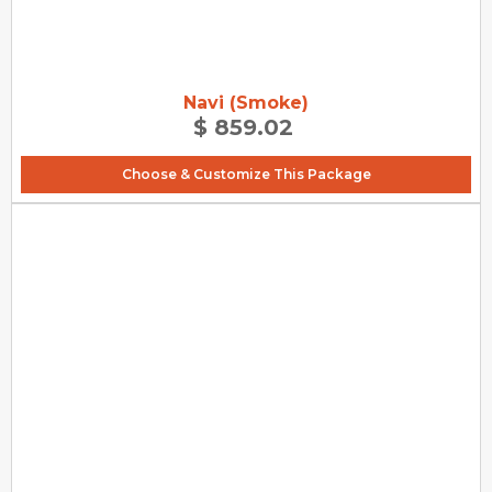
Navi (Smoke)
$ 859.02
Choose & Customize This Package