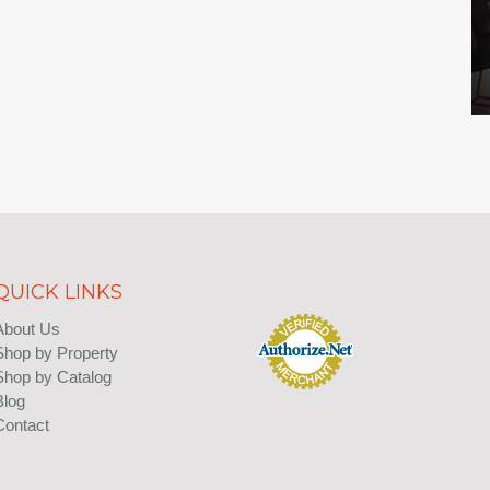
QUICK LINKS
About Us
Shop by Property
Shop by Catalog
Blog
Contact