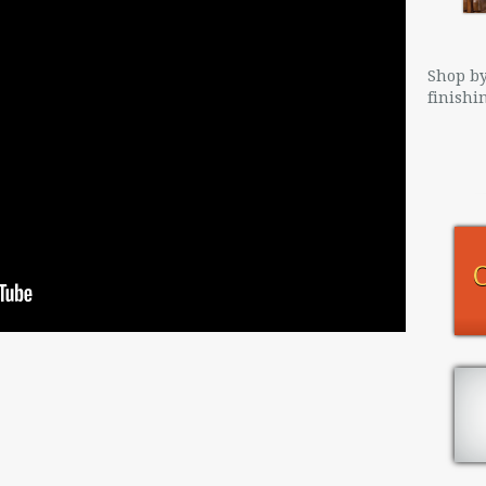
Shop by
finishi