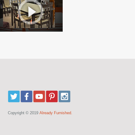
Copyright © 2019
Already Furnished.