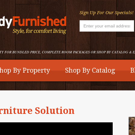
Sign Up For Our Specials!
TY FOR BUNDLED PRICE, COMPLETE ROOM PACKAGES OR SHOP BY CATALOG & 
hop By Property
Shop By Catalog
B
rniture Solution