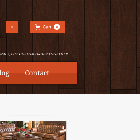
Cart
0
EASILY, PUT CUSTOM ORDER TOGETHER
log
Contact