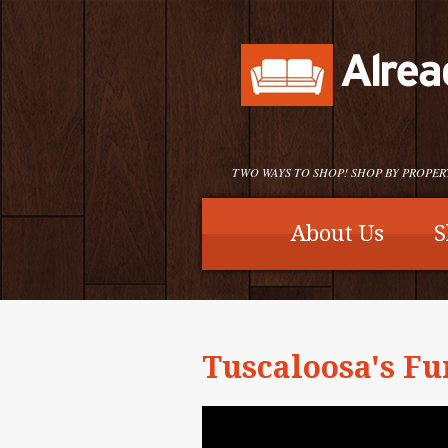
TWO WAYS TO SHOP! SHOP BY PROPER
About Us
S
Tuscaloosa's Fu