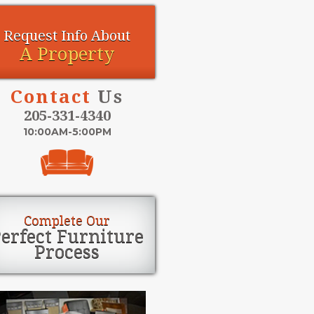
Request Info About
A Property
Contact
Us
205-331-4340
10:00AM-5:00PM
Complete Our
erfect Furniture
Process