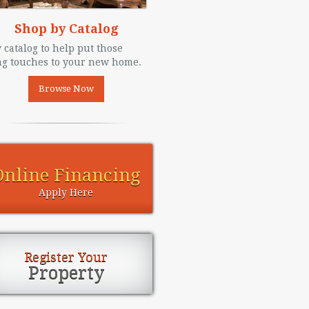
Shop by Catalog
 catalog to help put those
ng touches to your new home.
Browse Now
Online Financing
Apply Here
Register Your
Property