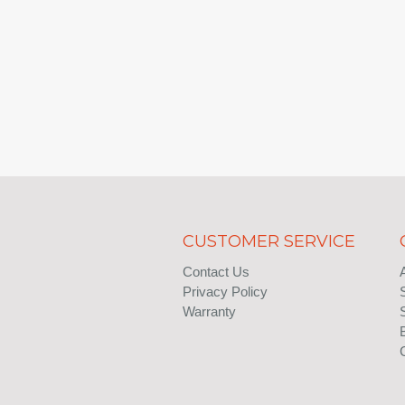
CUSTOMER SERVICE
Contact Us
Privacy Policy
Warranty