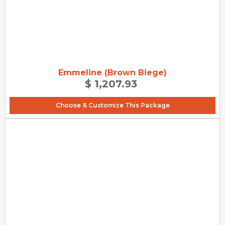
Emmeline (Brown Biege)
$ 1,207.93
Choose & Customize This Package