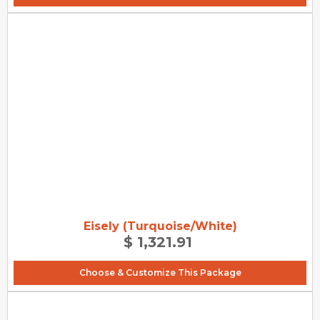
Eisely (Turquoise/White)
$ 1,321.91
Choose & Customize This Package