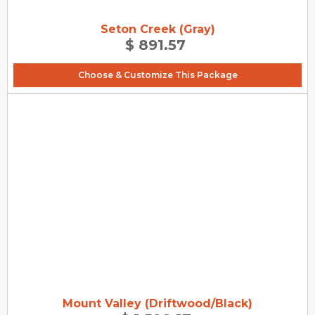
Seton Creek (Gray)
$ 891.57
Choose & Customize This Package
Mount Valley (Driftwood/Black)