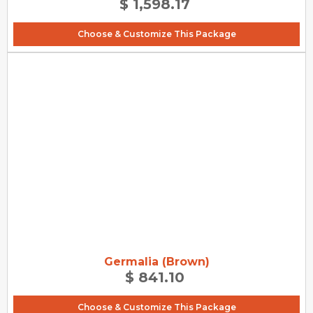
$ 1,598.17
Choose & Customize This Package
Germalia (Brown)
$ 841.10
Choose & Customize This Package