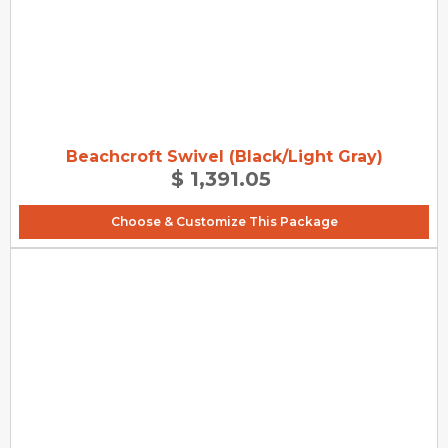
Beachcroft Swivel (Black/Light Gray)
$ 1,391.05
Choose & Customize This Package