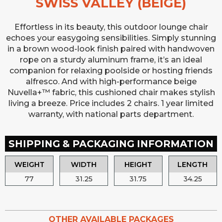
SWISS VALLEY (BEIGE)
Effortless in its beauty, this outdoor lounge chair
echoes your easygoing sensibilities. Simply stunning
in a brown wood-look finish paired with handwoven
rope on a sturdy aluminum frame, it’s an ideal
companion for relaxing poolside or hosting friends
alfresco. And with high-performance beige
Nuvella+™ fabric, this cushioned chair makes stylish
living a breeze. Price includes 2 chairs. 1 year limited
warranty, with national parts department.
SHIPPING & PACKAGING INFORMATION
WEIGHT
WIDTH
HEIGHT
LENGTH
77
31.25
31.75
34.25
OTHER AVAILABLE PACKAGES