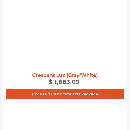
Crescent Lux (Gray/White)
$ 1,683.09
Choose & Customize This Package