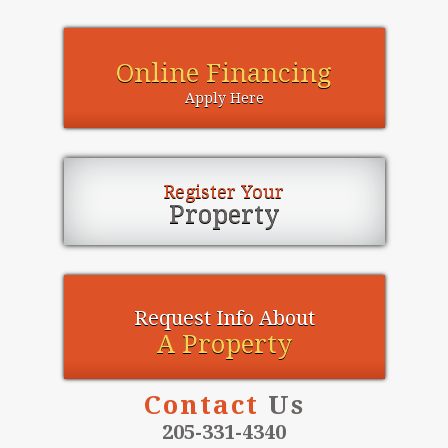
Online Financing
Apply Here
Register Your
Property
Request Info About
A Property
Contact
Us
205-331-4340