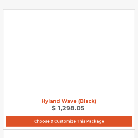
Hyland Wave (Black)
$ 1,298.05
Choose & Customize This Package