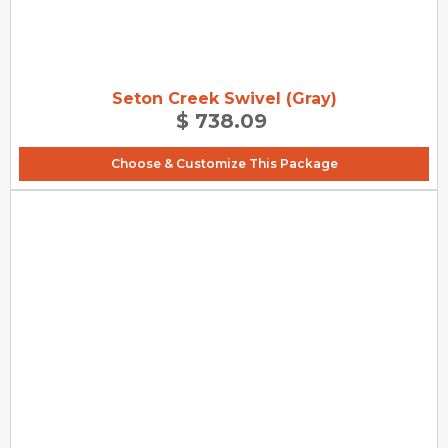
Seton Creek Swivel (Gray)
$ 738.09
Choose & Customize This Package