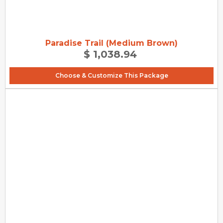
Paradise Trail (Medium Brown)
$ 1,038.94
Choose & Customize This Package