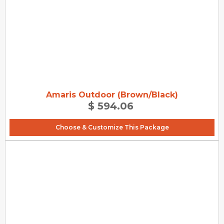
Amaris Outdoor (Brown/Black)
$ 594.06
Choose & Customize This Package