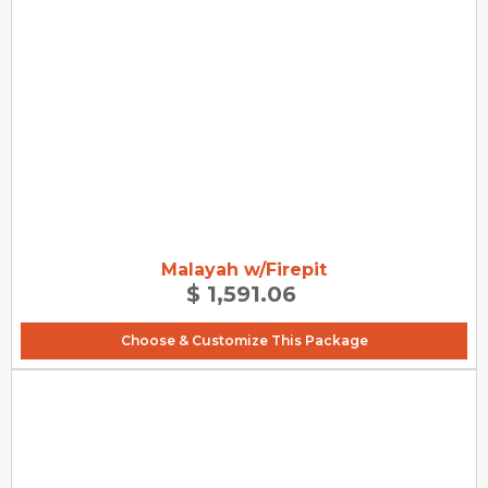
Malayah w/Firepit
$ 1,591.06
Choose & Customize This Package