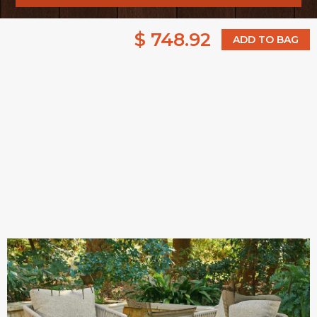
$ 748.92