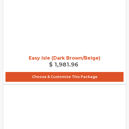
Easy Isle (Dark Brown/Beige)
$ 1,981.96
Choose & Customize This Package