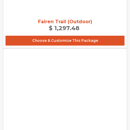
Fairen Trail (Outdoor)
$ 1,297.48
Choose & Customize This Package