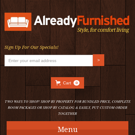
Sign Up For Our Specials!
Cart
0
TWO WAYS TO SHOP! SHOP BY PROPERTY FOR BUNDLED PRICE, COMPLETE
ROOM PACKAGES OR SHOP BY CATALOG & EASILY, PUT CUSTOM ORDER
TOGETHER
Menu