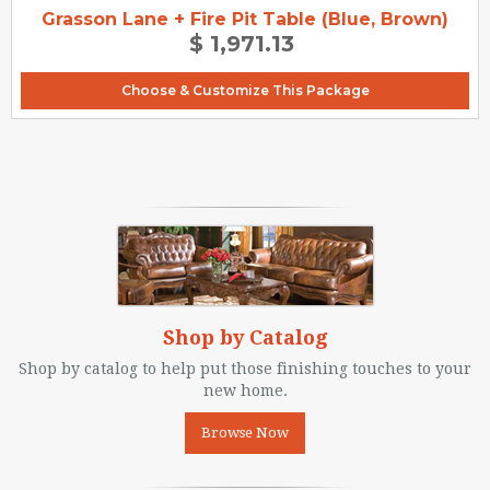
Grasson Lane + Fire Pit Table (Blue, Brown)
$ 1,971.13
Choose & Customize This Package
Shop by Catalog
Shop by catalog to help put those finishing touches to your
new home.
Browse Now