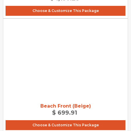
Choose & Customize This Package
Beach Front (Beige)
$ 699.91
Choose & Customize This Package