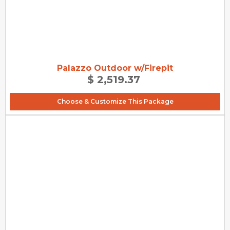
Palazzo Outdoor w/Firepit
$ 2,519.37
Choose & Customize This Package