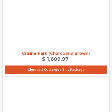
Citrine Park (Charcoal & Brown)
$ 1,609.97
Choose & Customize This Package