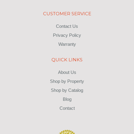
CUSTOMER SERVICE
Contact Us
Privacy Policy
Warranty
QUICK LINKS
About Us
Shop by Property
Shop by Catalog
Blog
Contact