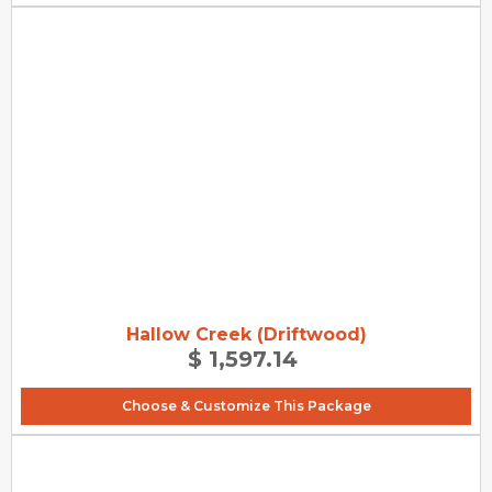
Hallow Creek (Driftwood)
$ 1,597.14
Choose & Customize This Package