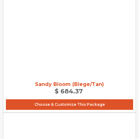
Sandy Bloom (Biege/Tan)
$ 684.37
Choose & Customize This Package