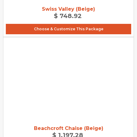
Swiss Valley (Beige)
$ 748.92
Choose & Customize This Package
Beachcroft Chaise (Beige)
$ 1,197.28