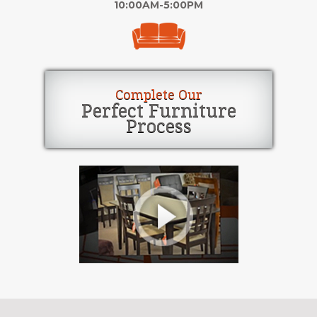
10:00AM-5:00PM
Complete Our
Perfect Furniture
Process