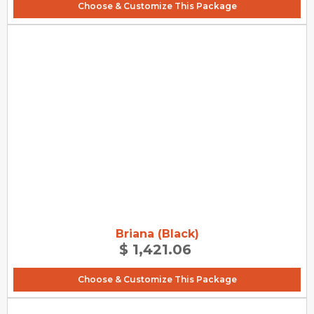
Choose & Customize This Package
Briana (Black)
$ 1,421.06
Choose & Customize This Package