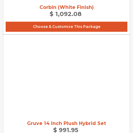
Corbin (White Finish)
$ 1,092.08
Choose & Customize This Package
Gruve 14 Inch Plush Hybrid Set
$ 991.95