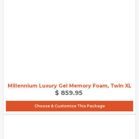
Millennium Luxury Gel Memory Foam, Twin XL
$ 859.95
Choose & Customize This Package