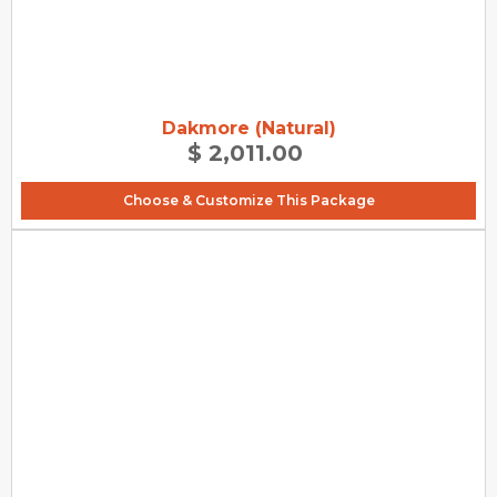
Dakmore (Natural)
$ 2,011.00
Choose & Customize This Package