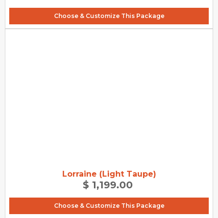
Choose & Customize This Package
Lorraine (Light Taupe)
$ 1,199.00
Choose & Customize This Package