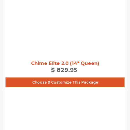
Chime Elite 2.0 (14" Queen)
$ 829.95
Choose & Customize This Package