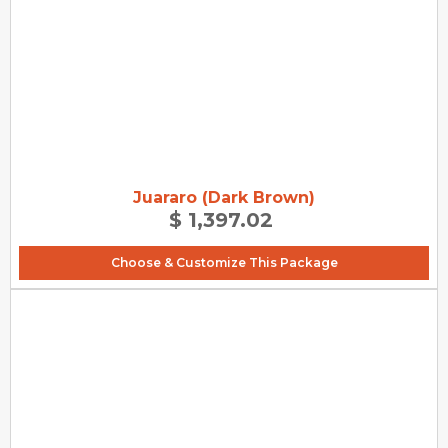
Juararo (Dark Brown)
$ 1,397.02
Choose & Customize This Package