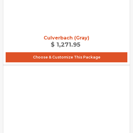
Culverbach (Gray)
$ 1,271.95
Choose & Customize This Package