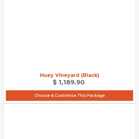
Huey Vineyard (Black)
$ 1,189.90
Choose & Customize This Package