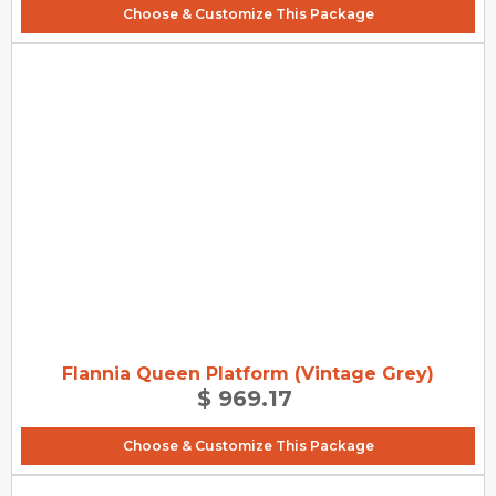
Choose & Customize This Package
Flannia Queen Platform (Vintage Grey)
$ 969.17
Choose & Customize This Package