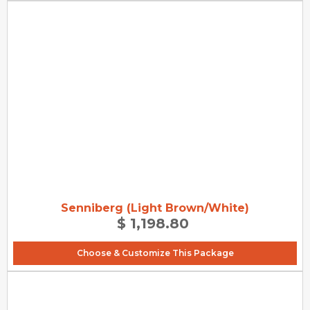
Senniberg (Light Brown/White)
$ 1,198.80
Choose & Customize This Package