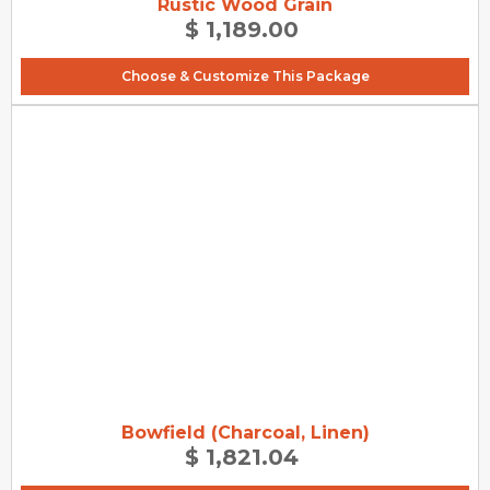
Rustic Wood Grain
$ 1,189.00
Choose & Customize This Package
Bowfield (Charcoal, Linen)
$ 1,821.04