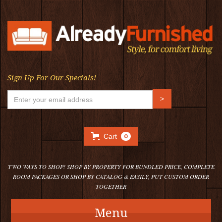
Sign Up For Our Specials!
Cart
0
TWO WAYS TO SHOP! SHOP BY PROPERTY FOR BUNDLED PRICE, COMPLETE
ROOM PACKAGES OR SHOP BY CATALOG & EASILY, PUT CUSTOM ORDER
TOGETHER
Menu