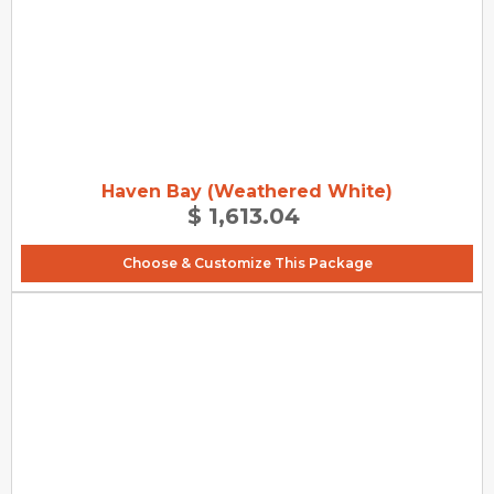
Haven Bay (Weathered White)
$ 1,613.04
Choose & Customize This Package