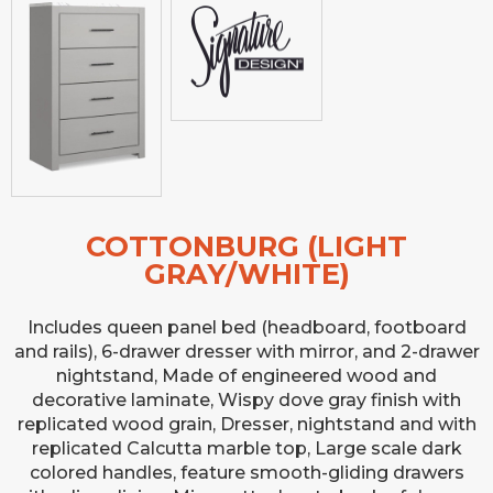
COTTONBURG (LIGHT
GRAY/WHITE)
Includes queen panel bed (headboard, footboard
and rails), 6-drawer dresser with mirror, and 2-drawer
nightstand, Made of engineered wood and
decorative laminate, Wispy dove gray finish with
replicated wood grain, Dresser, nightstand and with
replicated Calcutta marble top, Large scale dark
colored handles, feature smooth-gliding drawers