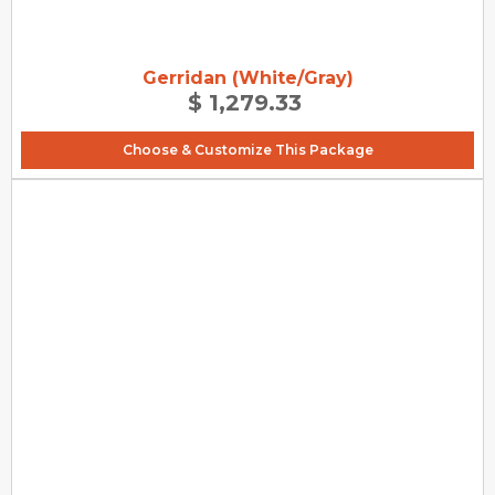
Gerridan (White/Gray)
$ 1,279.33
Choose & Customize This Package