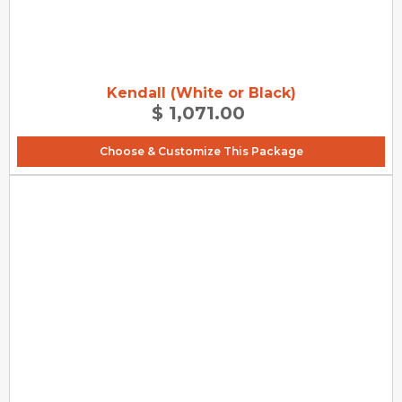
Kendall (White or Black)
$ 1,071.00
Choose & Customize This Package