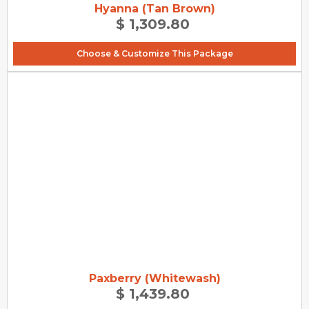
Hyanna (Tan Brown)
$ 1,309.80
Choose & Customize This Package
Paxberry (Whitewash)
$ 1,439.80