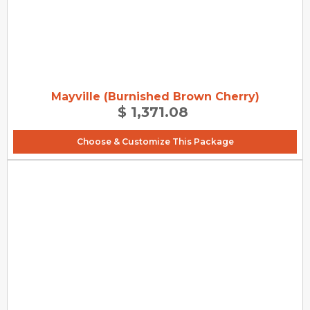
Mayville (Burnished Brown Cherry)
$ 1,371.08
Choose & Customize This Package