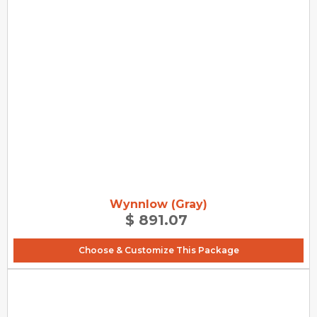
Wynnlow (Gray)
$ 891.07
Choose & Customize This Package