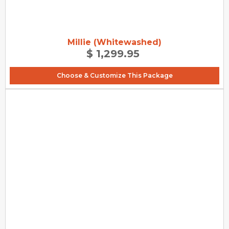
Millie (Whitewashed)
$ 1,299.95
Choose & Customize This Package