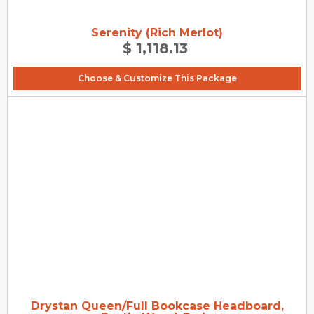
Serenity (Rich Merlot)
$ 1,118.13
Choose & Customize This Package
Drystan Queen/Full Bookcase Headboard,