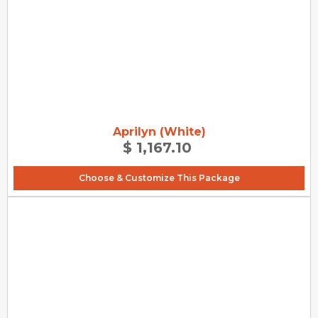
Aprilyn (White)
$ 1,167.10
Choose & Customize This Package