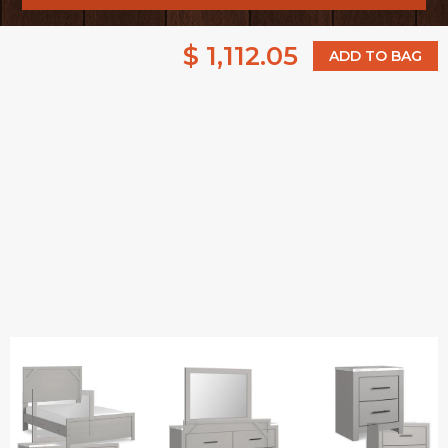
$ 1,112.05