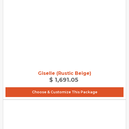
Giselle (Rustic Beige)
$ 1,691.05
Choose & Customize This Package