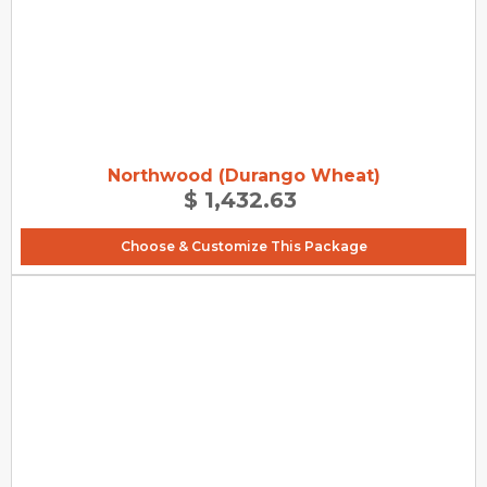
Northwood (Durango Wheat)
$ 1,432.63
Choose & Customize This Package