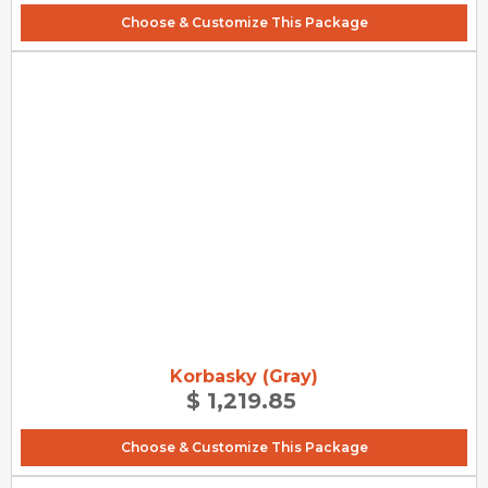
Choose & Customize This Package
Korbasky (Gray)
$ 1,219.85
Choose & Customize This Package