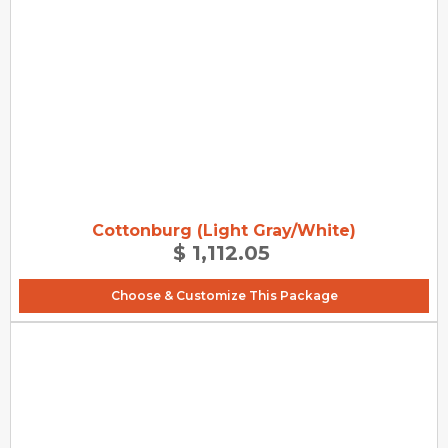
Cottonburg (Light Gray/White)
$ 1,112.05
Choose & Customize This Package