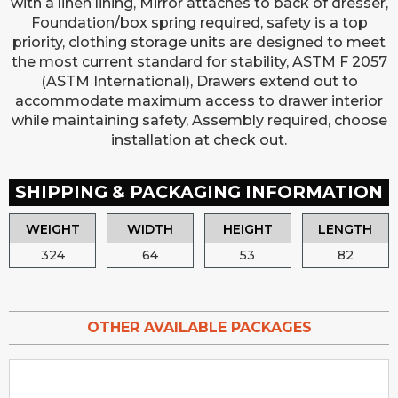
with a linen lining, Mirror attaches to back of dresser,
Foundation/box spring required, safety is a top
priority, clothing storage units are designed to meet
the most current standard for stability, ASTM F 2057
(ASTM International), Drawers extend out to
accommodate maximum access to drawer interior
while maintaining safety, Assembly required, choose
installation at check out.
SHIPPING & PACKAGING INFORMATION
WEIGHT
WIDTH
HEIGHT
LENGTH
324
64
53
82
OTHER AVAILABLE PACKAGES