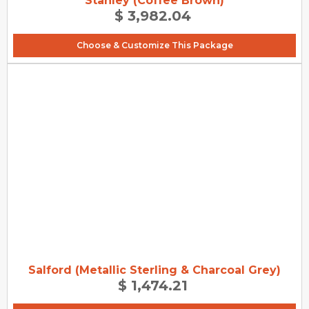
Stanley (Coffee Brown)
$ 3,982.04
Choose & Customize This Package
Salford (Metallic Sterling & Charcoal Grey)
$ 1,474.21