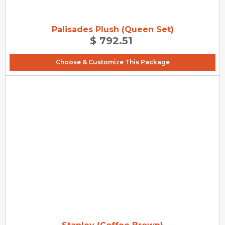
Palisades Plush (Queen Set)
$ 792.51
Choose & Customize This Package